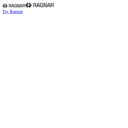
Try Ragnar