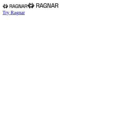
Try Ragnar