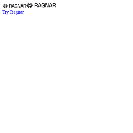
Try Ragnar