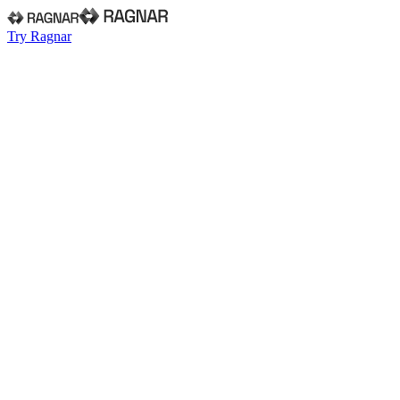
Try Ragnar