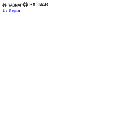
Try Ragnar