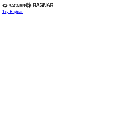
Try Ragnar