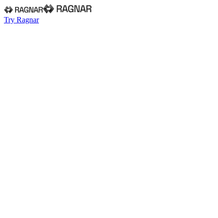
Try Ragnar