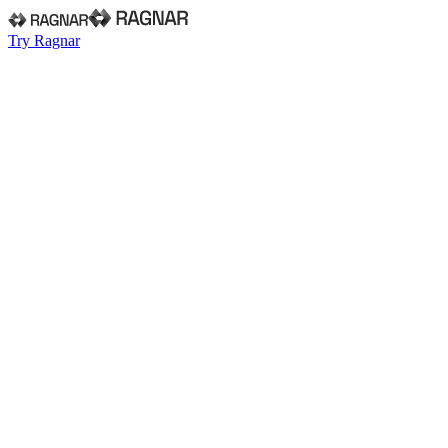
Try Ragnar