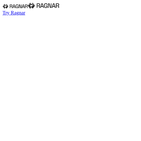
Try Ragnar