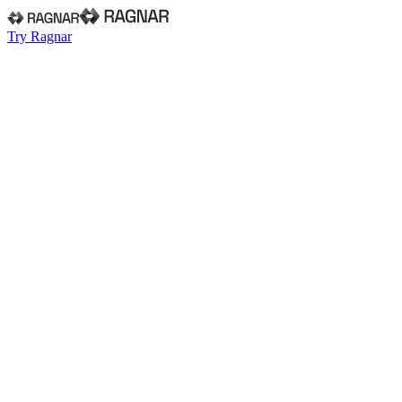
Try Ragnar