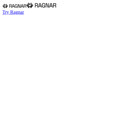
Try Ragnar