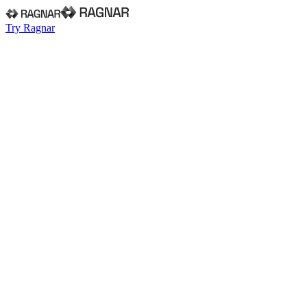
Try Ragnar