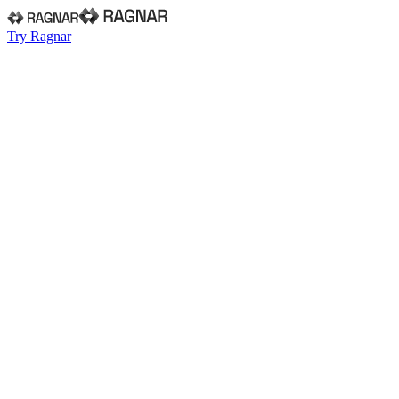
Try Ragnar