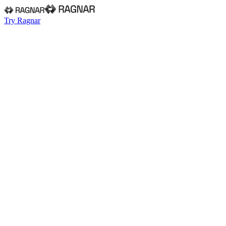
Try Ragnar