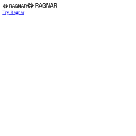
Try Ragnar