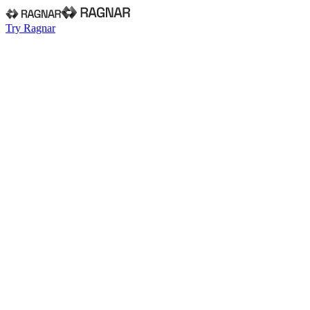
Try Ragnar