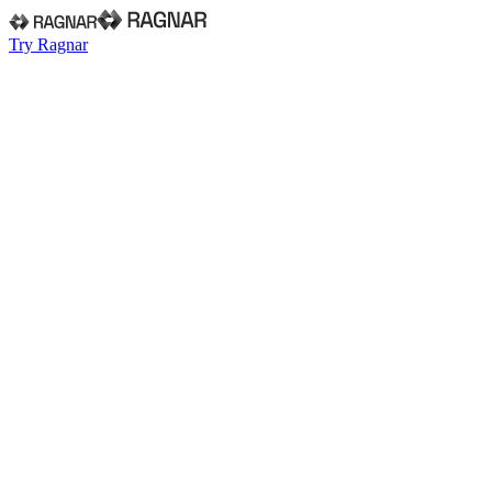
Try Ragnar