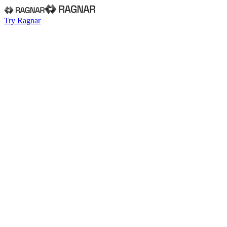
Try Ragnar