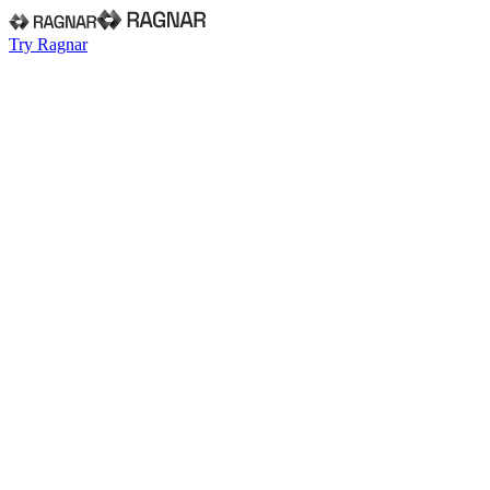
Try Ragnar