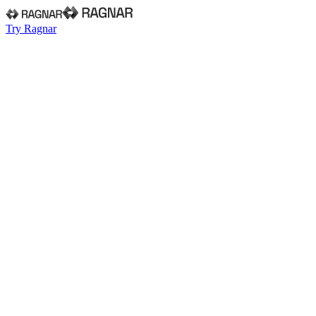
Try Ragnar