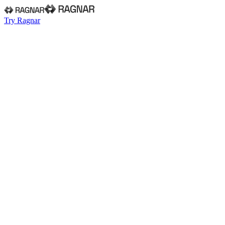
Try Ragnar