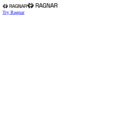
Try Ragnar