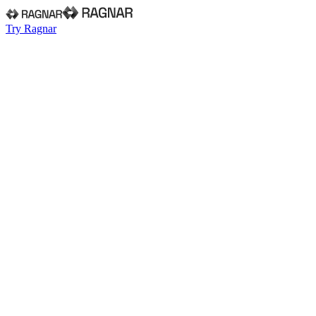
Try Ragnar