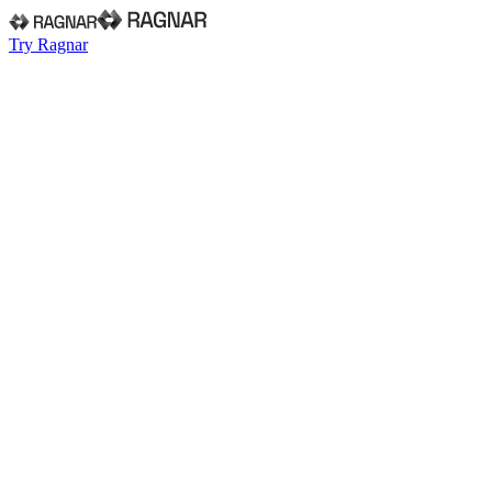
Try Ragnar