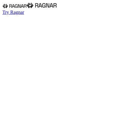
Try Ragnar