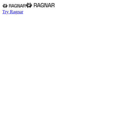
Try Ragnar