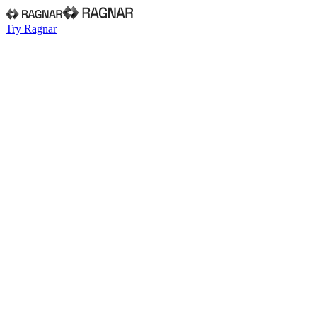
Try Ragnar