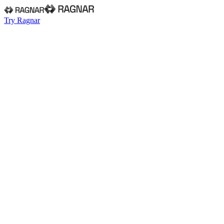
Try Ragnar