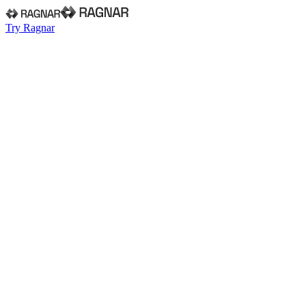
Try Ragnar