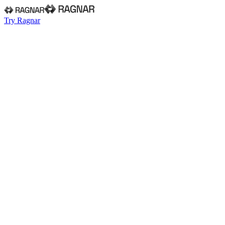
Try Ragnar