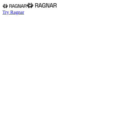
Try Ragnar