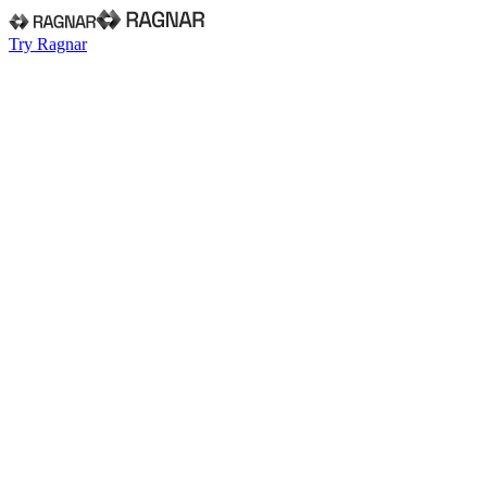
Try Ragnar