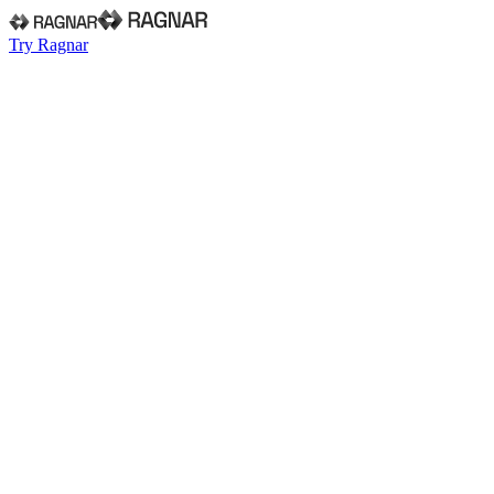
Try Ragnar