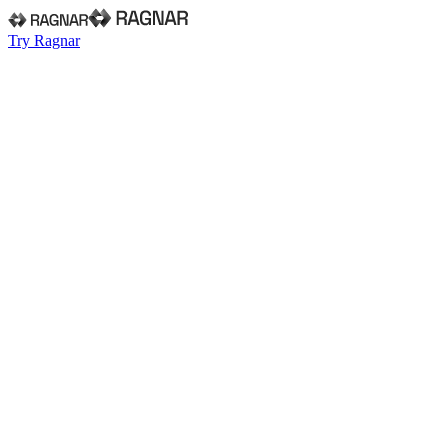
Try Ragnar