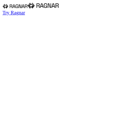
Try Ragnar