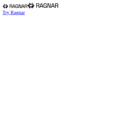
Try Ragnar