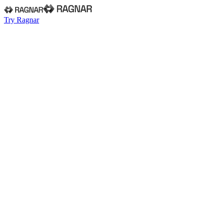
Try Ragnar