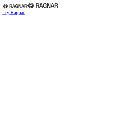
Try Ragnar