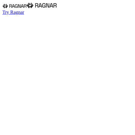
Try Ragnar