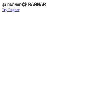
Try Ragnar