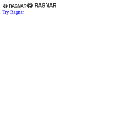
Try Ragnar