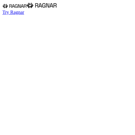
Try Ragnar