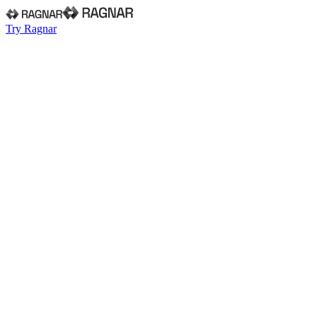
Try Ragnar