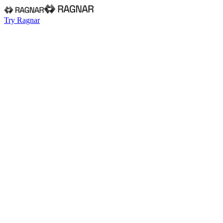
Try Ragnar