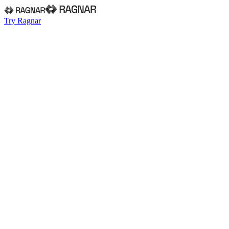
Try Ragnar