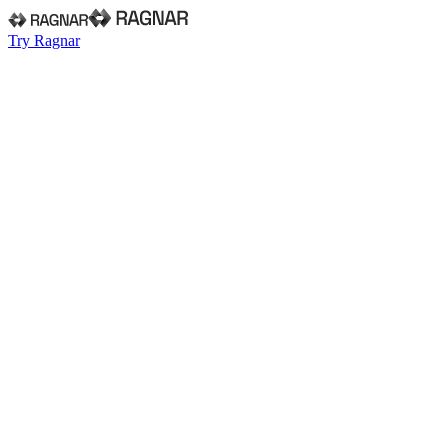
Try Ragnar