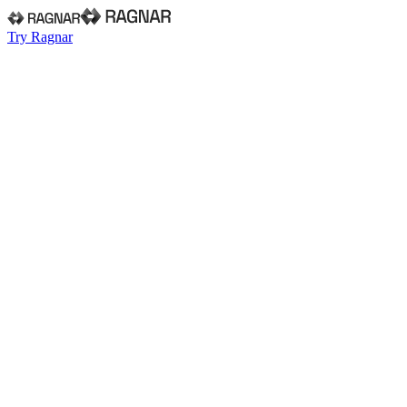
Try Ragnar