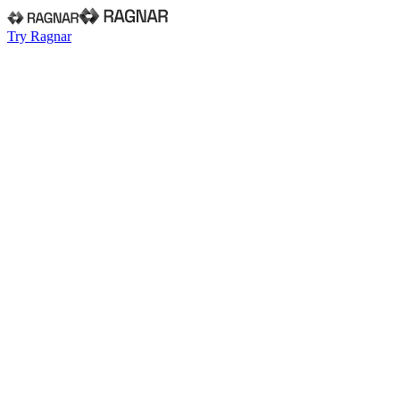
Try Ragnar