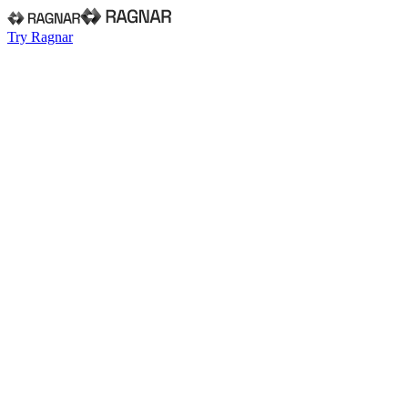
Try Ragnar