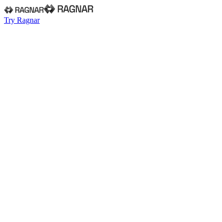
Try Ragnar